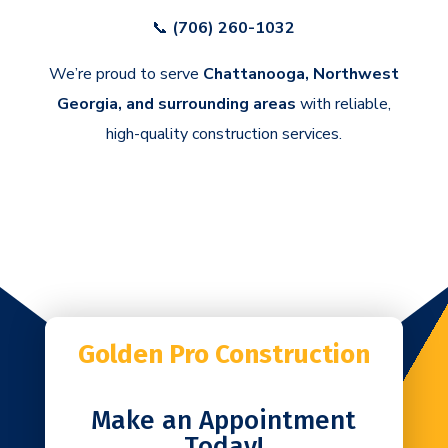
📞
(706) 260-1032
We’re proud to serve
Chattanooga, Northwest
Georgia, and surrounding areas
with reliable,
high-quality construction services.
Golden Pro Construction
Make an Appointment
Today!