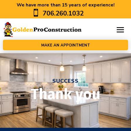
We have more than 15 years of experience!

706.260.1032
MAKE AN APPOINTMENT
SUCCESS
Thank you