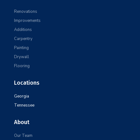
Renovations
Improvements
Additions
Carpentry
Painting
Drywall
Flooring
Locations
Georgia
Tennessee
About
Our Team