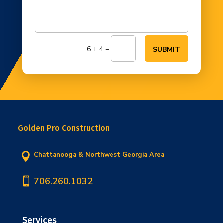
=
6 + 4
SUBMIT
Golden Pro Construction
Chattanooga & Northwest Georgia Area


706.260.1032
Services