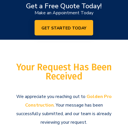
Get a Free Quote Today!
Make an Appointment Today
GET STARTED TODAY
Your Request Has Been
Received
We appreciate you reaching out to
Golden Pro
Construction
. Your message has been
successfully submitted, and our team is already
reviewing your request.