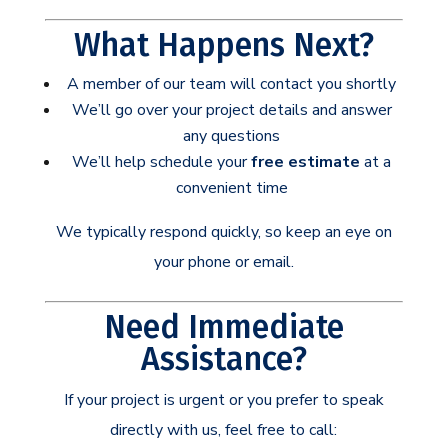
What Happens Next?
A member of our team will contact you shortly
We’ll go over your project details and answer
any questions
We’ll help schedule your
free estimate
at a
convenient time
We typically respond quickly, so keep an eye on
your phone or email.
Need Immediate
Assistance?
If your project is urgent or you prefer to speak
directly with us, feel free to call: